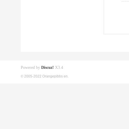
Powered by
Discuz!
X3.4
© 2005-2022 Orangepibbs en.