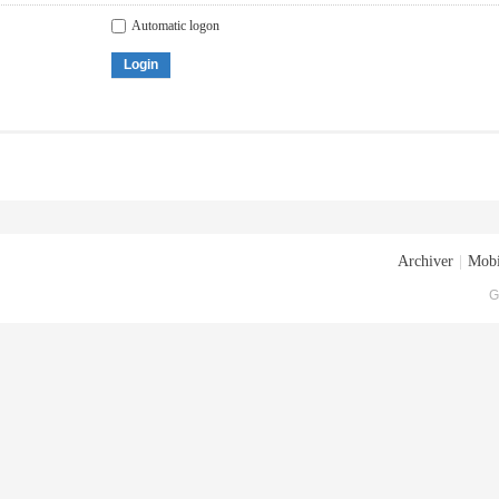
Automatic logon
Login
Archiver
|
Mobi
G