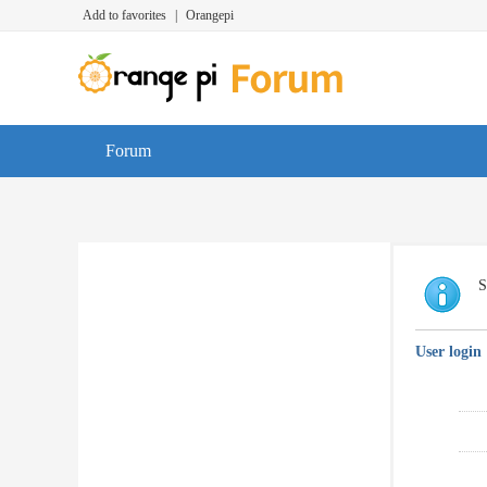
Add to favorites
|
Orangepi
Forum
S
User login