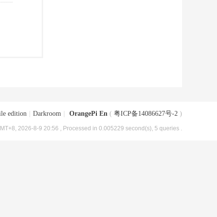
le edition
|
Darkroom
|
OrangePi En
(
粤ICP备14086627号-2
)
MT+8, 2026-8-9 20:56
, Processed in 0.005229 second(s), 5 queries .