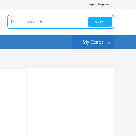
login
Register
search
My Center