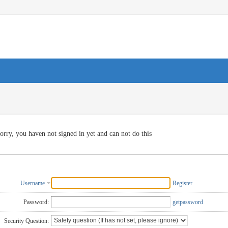
orry, you haven not signed in yet and can not do this
Username
Register
Password:
getpassword
Security Question: