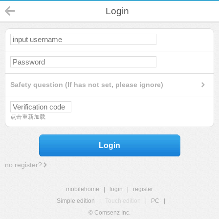
Login
Safety question (If has not set, please ignore)
点击重新加载
Login
no register?
mobilehome
|
login
|
register
Simple edition
|
Touch edition
|
PC
|
© Comsenz Inc.