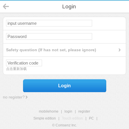
Login
Safety question (If has not set, please ignore)
点击重新加载
Login
no register?
mobilehome
|
login
|
register
Simple edition
|
Touch edition
|
PC
|
© Comsenz Inc.