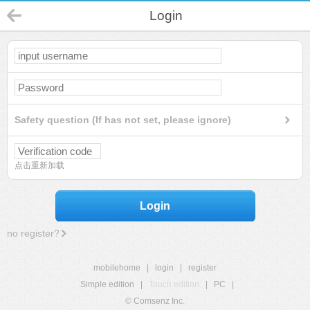
Login
Safety question (If has not set, please ignore)
点击重新加载
Login
no register?
mobilehome
|
login
|
register
Simple edition
|
Touch edition
|
PC
|
© Comsenz Inc.