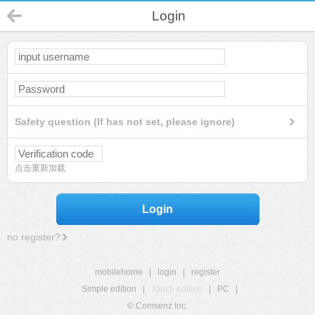
Login
Safety question (If has not set, please ignore)
点击重新加载
Login
no register?
mobilehome
|
login
|
register
Simple edition
|
Touch edition
|
PC
|
© Comsenz Inc.