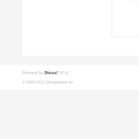
Powered by
Discuz!
X3.4
© 2005-2022 Orangepibbs en.