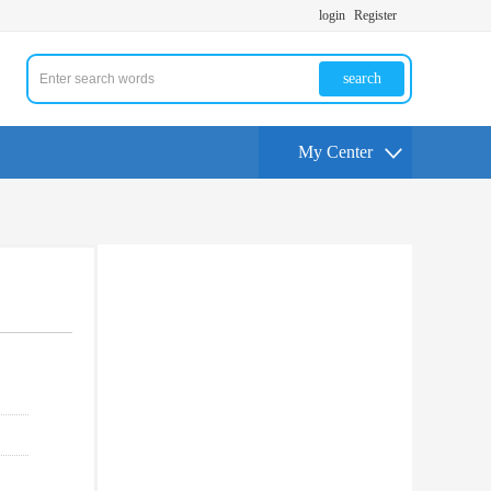
login
Register
search
My Center