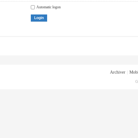
Automatic logon
Login
Archiver
|
Mobi
G