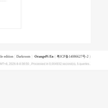
le edition
|
Darkroom
|
OrangePi En
(
粤ICP备14086627号-2
)
MT+8, 2026-8-8 08:00
, Processed in 0.004932 second(s), 5 queries .