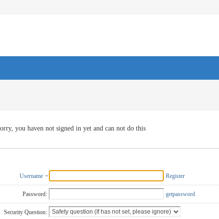
orry, you haven not signed in yet and can not do this
Username
Register
Password:
getpassword
Security Question: