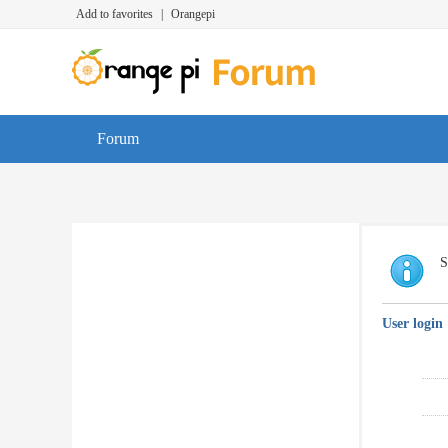
Add to favorites
|
Orangepi
Forum
S
User login