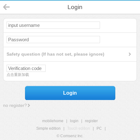
Login
Safety question (If has not set, please ignore)
点击重新加载
Login
no register?
mobilehome
|
login
|
register
Simple edition
|
Touch edition
|
PC
|
© Comsenz Inc.