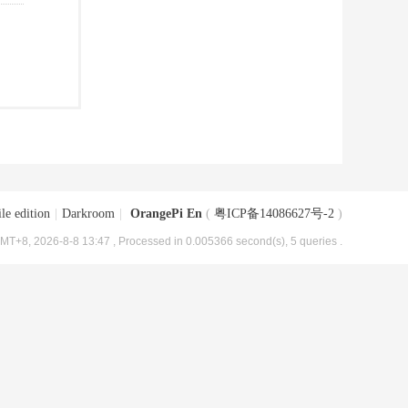
le edition
|
Darkroom
|
OrangePi En
(
粤ICP备14086627号-2
)
MT+8, 2026-8-8 13:47
, Processed in 0.005366 second(s), 5 queries .