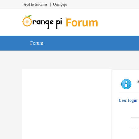
Add to favorites
|
Orangepi
Forum
S
User login