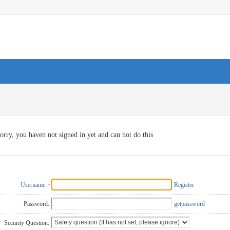
orry, you haven not signed in yet and can not do this
Username
Register
Password:
getpassword
Security Question: