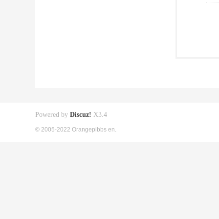
Powered by
Discuz!
X3.4
© 2005-2022 Orangepibbs en.