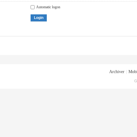
Automatic logon
Login
Archiver
|
Mobi
G