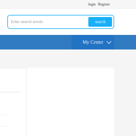
login
Register
search
My Center