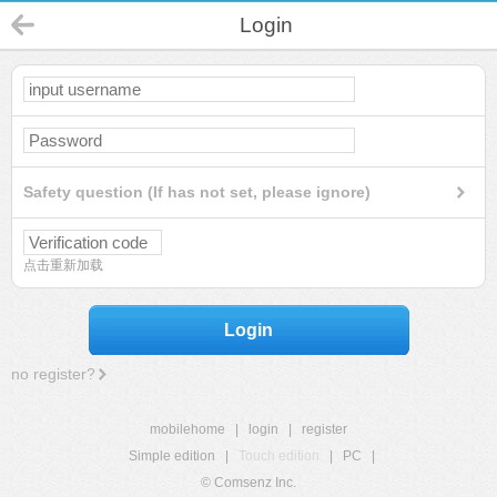
Login
Safety question (If has not set, please ignore)
点击重新加载
Login
no register?
mobilehome
|
login
|
register
Simple edition
|
Touch edition
|
PC
|
© Comsenz Inc.