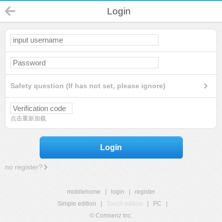
Login
Safety question (If has not set, please ignore)
点击重新加载
Login
no register?
mobilehome
|
login
|
register
Simple edition
|
Touch edition
|
PC
|
© Comsenz Inc.