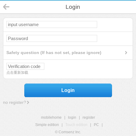
Login
Safety question (If has not set, please ignore)
点击重新加载
Login
no register?
mobilehome
|
login
|
register
Simple edition
|
Touch edition
|
PC
|
© Comsenz Inc.