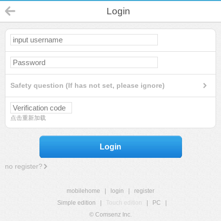
Login
Safety question (If has not set, please ignore)
点击重新加载
Login
no register?
mobilehome
|
login
|
register
Simple edition
|
Touch edition
|
PC
|
© Comsenz Inc.