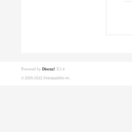
Powered by
Discuz!
X3.4
© 2005-2022 Orangepibbs en.