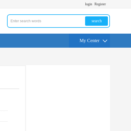
login
Register
search
My Center