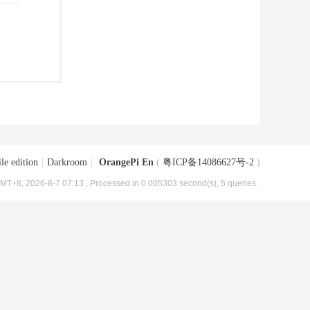
le edition
|
Darkroom
|
OrangePi En
(
粤ICP备14086627号-2
)
MT+8, 2026-8-7 07:13
, Processed in 0.005303 second(s), 5 queries .