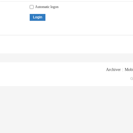
Automatic logon
Login
Archiver
|
Mobi
G