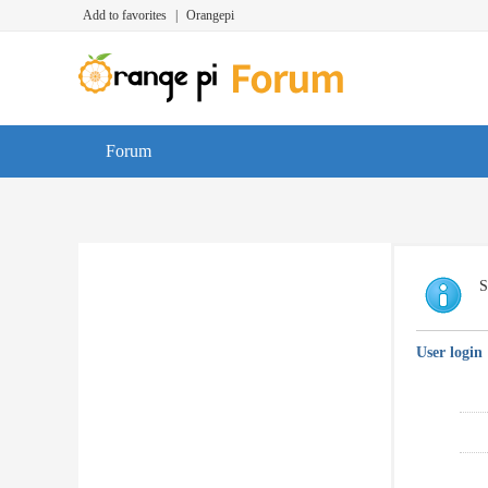
Add to favorites
|
Orangepi
Forum
S
User login