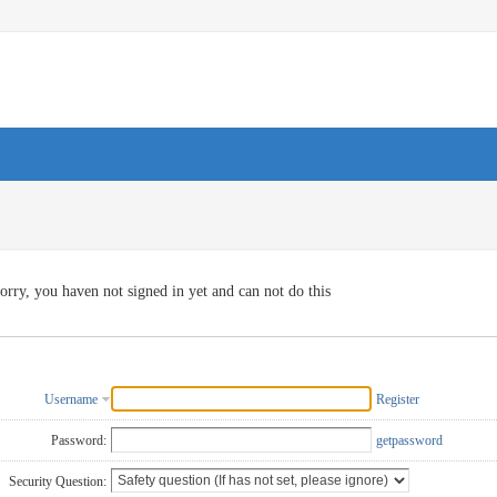
orry, you haven not signed in yet and can not do this
Username
Register
Password:
getpassword
Security Question: