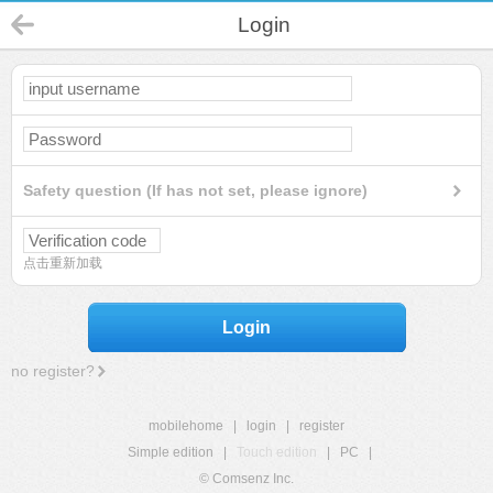
Login
Safety question (If has not set, please ignore)
点击重新加载
Login
no register?
mobilehome
|
login
|
register
Simple edition
|
Touch edition
|
PC
|
© Comsenz Inc.