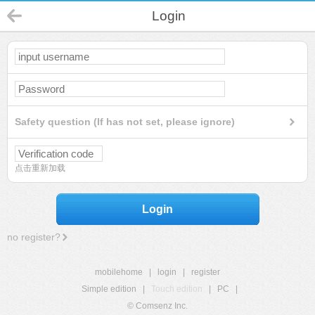
Login
Safety question (If has not set, please ignore)
点击重新加载
Login
no register?
mobilehome
|
login
|
register
Simple edition
|
Touch edition
|
PC
|
© Comsenz Inc.