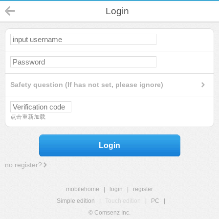
Login
Safety question (If has not set, please ignore)
点击重新加载
Login
no register?
mobilehome
|
login
|
register
Simple edition
|
Touch edition
|
PC
|
© Comsenz Inc.