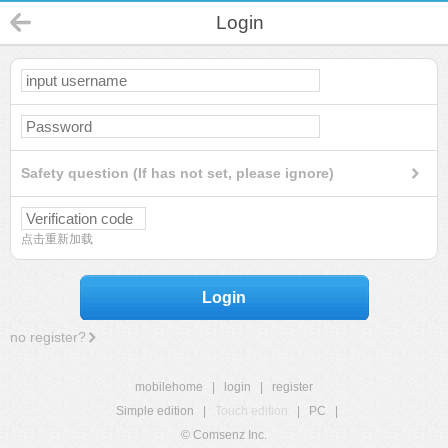
Login
Safety question (If has not set, please ignore)
点击重新加载
Login
no register?
mobilehome
|
login
|
register
Simple edition
|
Touch edition
|
PC
|
© Comsenz Inc.