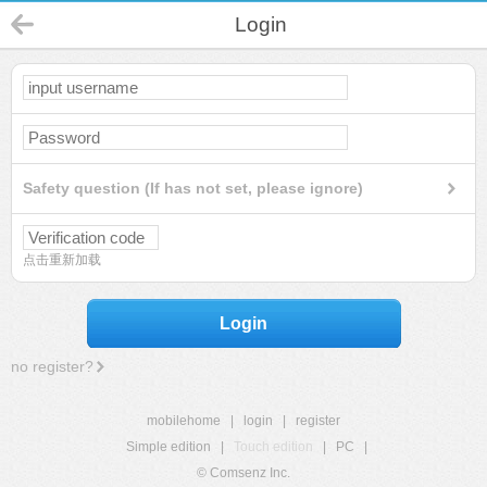
Login
Safety question (If has not set, please ignore)
点击重新加载
Login
no register?
mobilehome
|
login
|
register
Simple edition
|
Touch edition
|
PC
|
© Comsenz Inc.