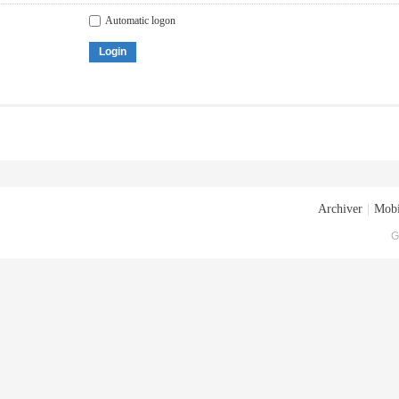
Automatic logon
Login
Archiver
|
Mobi
G