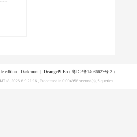
le edition
|
Darkroom
|
OrangePi En
(
粤ICP备14086627号-2
)
MT+8, 2026-8-9 21:16
, Processed in 0.004958 second(s), 5 queries .