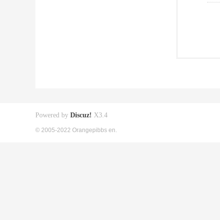
Powered by
Discuz!
X3.4
© 2005-2022 Orangepibbs en.