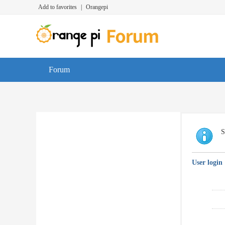
Add to favorites
|
Orangepi
Forum
S
User login