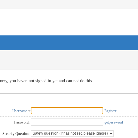
orry, you haven not signed in yet and can not do this
Username
Register
Password:
getpassword
Security Question: