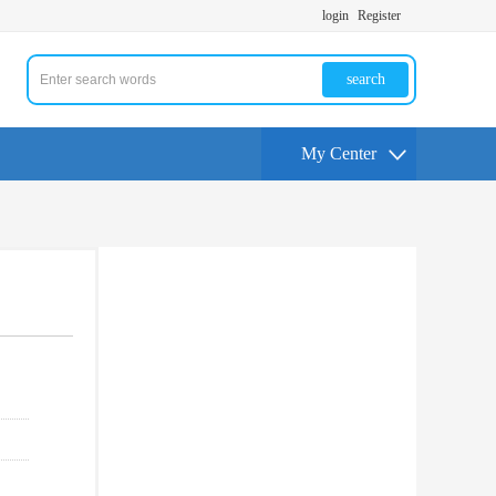
login
Register
search
My Center