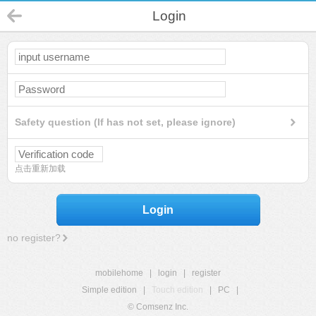
Login
Safety question (If has not set, please ignore)
点击重新加载
Login
no register?
mobilehome
|
login
|
register
Simple edition
|
Touch edition
|
PC
|
© Comsenz Inc.