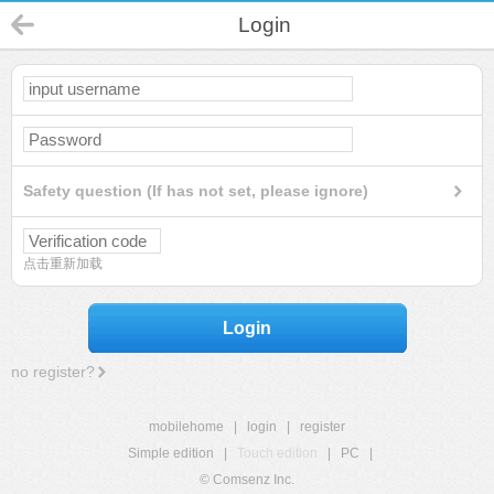
Login
Safety question (If has not set, please ignore)
点击重新加载
Login
no register?
mobilehome
|
login
|
register
Simple edition
|
Touch edition
|
PC
|
© Comsenz Inc.