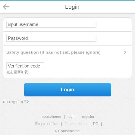
Login
Safety question (If has not set, please ignore)
点击重新加载
Login
no register?
mobilehome
|
login
|
register
Simple edition
|
Touch edition
|
PC
|
© Comsenz Inc.