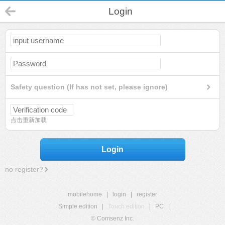
Login
Safety question (If has not set, please ignore)
点击重新加载
Login
no register?
mobilehome
|
login
|
register
Simple edition
|
Touch edition
|
PC
|
© Comsenz Inc.