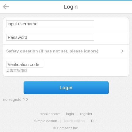
Login
Safety question (If has not set, please ignore)
点击重新加载
Login
no register?
mobilehome
|
login
|
register
Simple edition
|
Touch edition
|
PC
|
© Comsenz Inc.