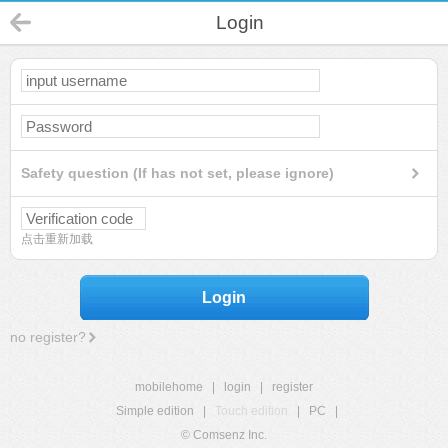
Login
Safety question (If has not set, please ignore)
点击重新加载
Login
no register?
mobilehome
|
login
|
register
Simple edition
|
Touch edition
|
PC
|
© Comsenz Inc.