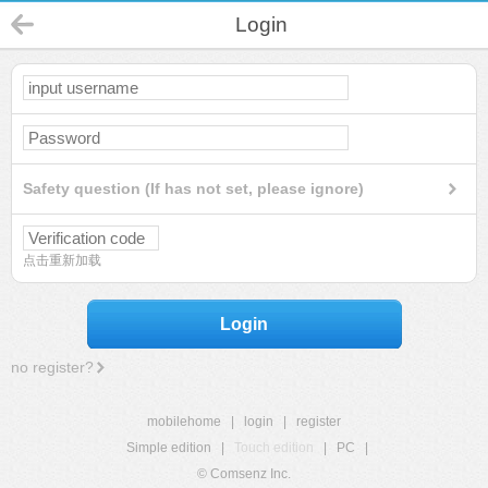
Login
Safety question (If has not set, please ignore)
点击重新加载
Login
no register?
mobilehome
|
login
|
register
Simple edition
|
Touch edition
|
PC
|
© Comsenz Inc.