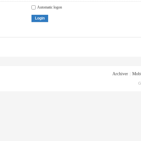
Automatic logon
Login
Archiver
|
Mobi
G