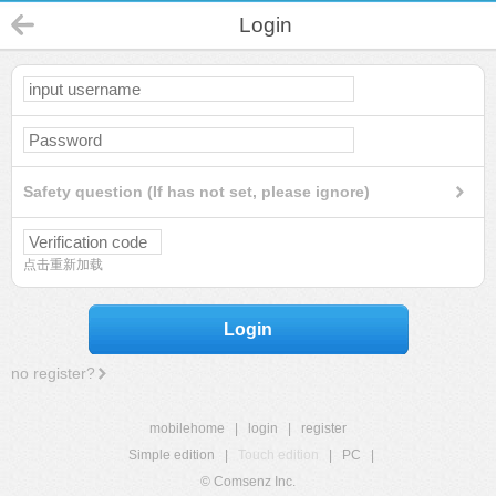
Login
Safety question (If has not set, please ignore)
点击重新加载
Login
no register?
mobilehome
|
login
|
register
Simple edition
|
Touch edition
|
PC
|
© Comsenz Inc.