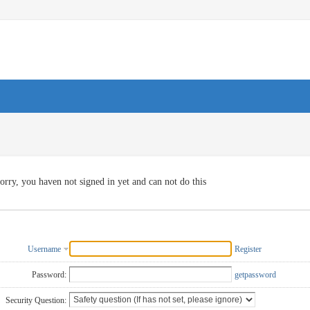
orry, you haven not signed in yet and can not do this
Username
Register
Password:
getpassword
Security Question: