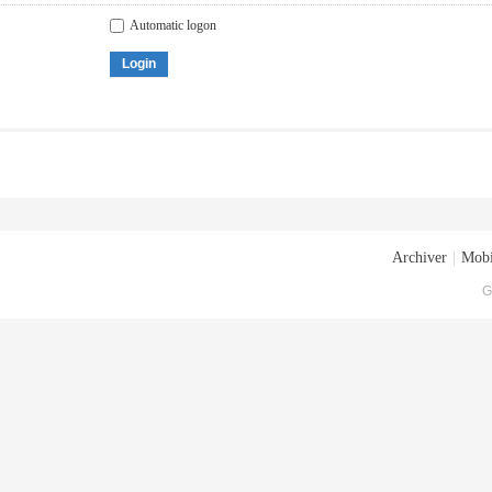
Automatic logon
Login
Archiver
|
Mobi
G