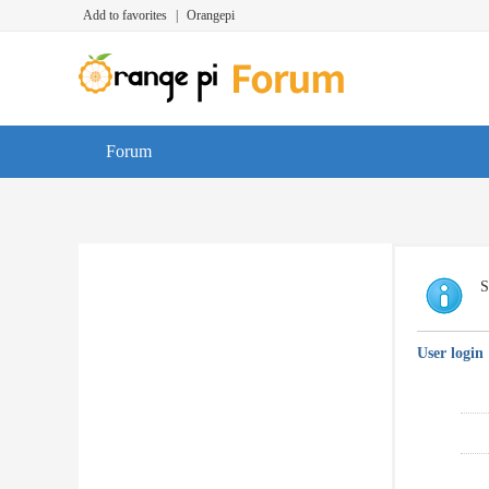
Add to favorites
|
Orangepi
Forum
S
User login