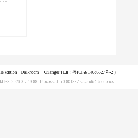
le edition
|
Darkroom
|
OrangePi En
(
粤ICP备14086627号-2
)
MT+8, 2026-8-7 19:08
, Processed in 0.004887 second(s), 5 queries .