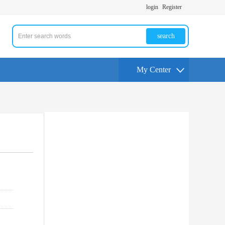
login
Register
search
My Center