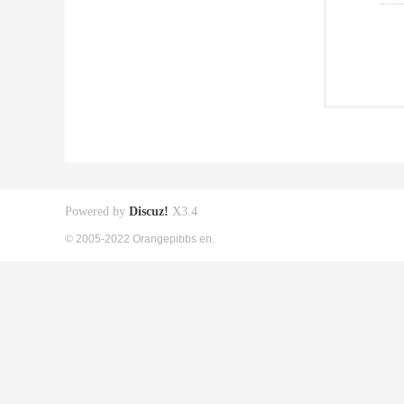
Powered by
Discuz!
X3.4
© 2005-2022 Orangepibbs en.