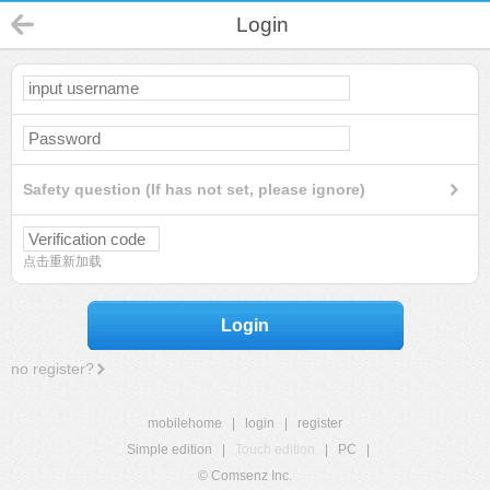
Login
Safety question (If has not set, please ignore)
点击重新加载
Login
no register?
mobilehome
|
login
|
register
Simple edition
|
Touch edition
|
PC
|
© Comsenz Inc.