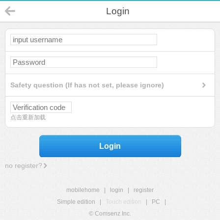
Login
Safety question (If has not set, please ignore)
点击重新加载
Login
no register?
mobilehome
|
login
|
register
Simple edition
|
Touch edition
|
PC
|
© Comsenz Inc.