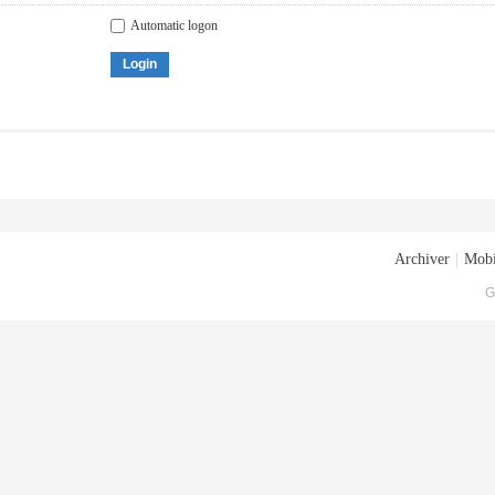
Automatic logon
Login
Archiver
|
Mobi
G