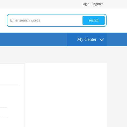
login
Register
search
My Center