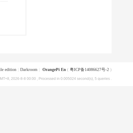
le edition
|
Darkroom
|
OrangePi En
(
粤ICP备14086627号-2
)
MT+8, 2026-8-8 00:00
, Processed in 0.005024 second(s), 5 queries .