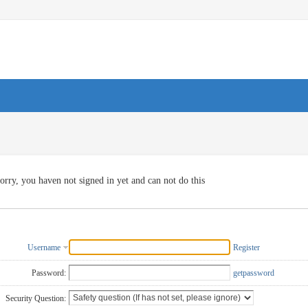
orry, you haven not signed in yet and can not do this
Username
Register
Password:
getpassword
Security Question: