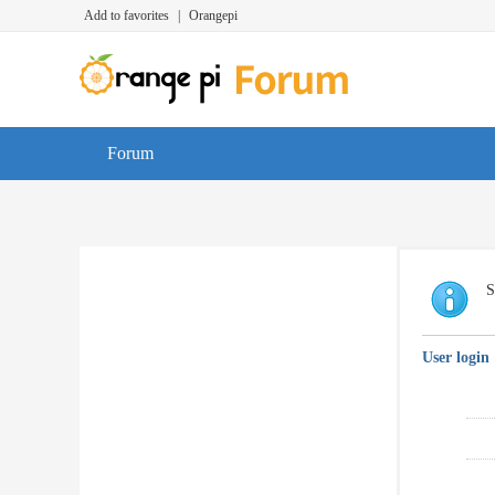
Add to favorites
|
Orangepi
Forum
S
User login