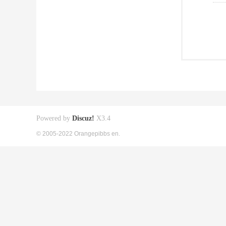
Powered by
Discuz!
X3.4
© 2005-2022 Orangepibbs en.