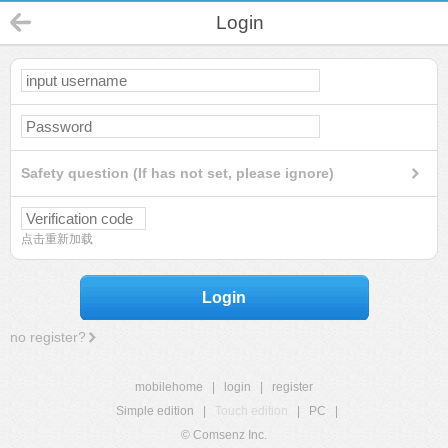
Login
Safety question (If has not set, please ignore)
点击重新加载
Login
no register?
mobilehome
|
login
|
register
Simple edition
|
Touch edition
|
PC
|
© Comsenz Inc.