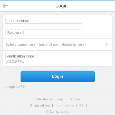
Login
Safety question (If has not set, please ignore)
点击重新加载
Login
no register?
mobilehome
|
login
|
register
Simple edition
|
Touch edition
|
PC
|
© Comsenz Inc.