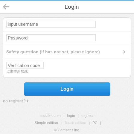
Login
Safety question (If has not set, please ignore)
点击重新加载
Login
no register?
mobilehome
|
login
|
register
Simple edition
|
Touch edition
|
PC
|
© Comsenz Inc.