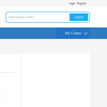
login
Register
search
My Center