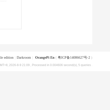
le edition
|
Darkroom
|
OrangePi En
(
粤ICP备14086627号-2
)
MT+8, 2026-8-9 21:09
, Processed in 0.004606 second(s), 5 queries .