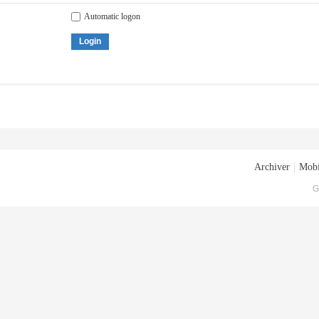
Automatic logon
Login
Archiver
|
Mobi
G