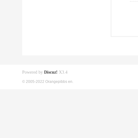
Powered by
Discuz!
X3.4
© 2005-2022 Orangepibbs en.