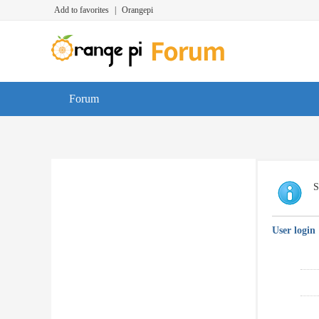
Add to favorites
|
Orangepi
Forum
S
User login