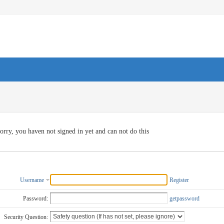
orry, you haven not signed in yet and can not do this
Username
Register
Password:
getpassword
Security Question: