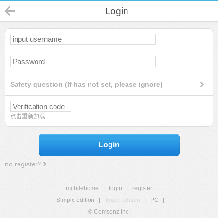
Login
Safety question (If has not set, please ignore)
点击重新加载
Login
no register?
mobilehome
|
login
|
register
Simple edition
|
Touch edition
|
PC
|
© Comsenz Inc.