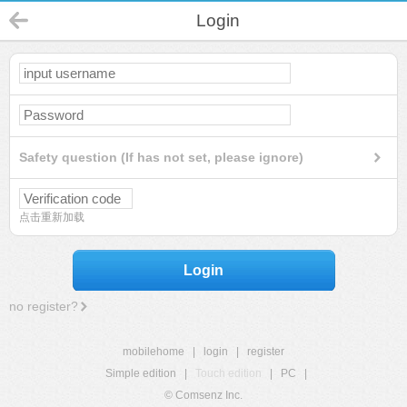
Login
Safety question (If has not set, please ignore)
点击重新加载
Login
no register?
mobilehome
|
login
|
register
Simple edition
|
Touch edition
|
PC
|
© Comsenz Inc.