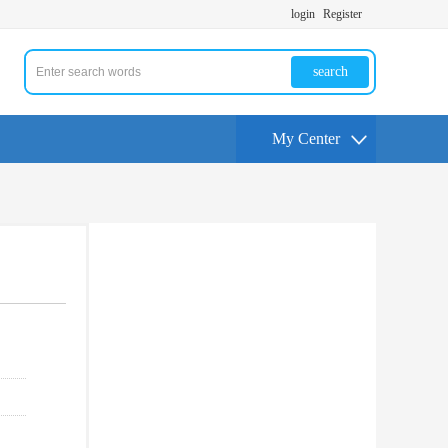
login
Register
search
My Center