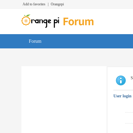
Add to favorites
|
Orangepi
Forum
S
User login