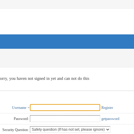
orry, you haven not signed in yet and can not do this
Username
Register
Password:
getpassword
Security Question: