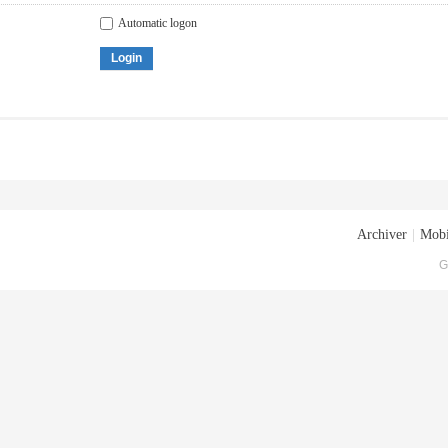
Automatic logon
Login
Archiver
|
Mobi
G