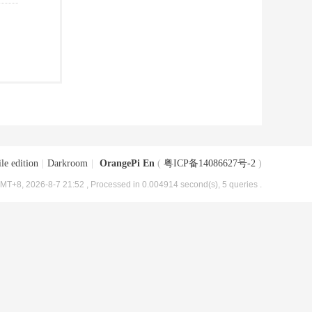
le edition
|
Darkroom
|
OrangePi En
(
粤ICP备14086627号-2
)
MT+8, 2026-8-7 21:52
, Processed in 0.004914 second(s), 5 queries .