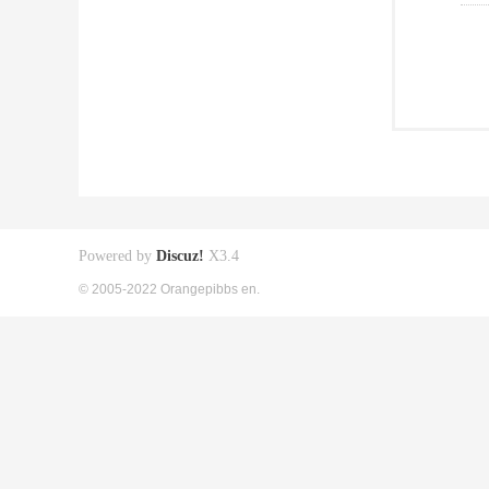
Powered by
Discuz!
X3.4
© 2005-2022 Orangepibbs en.