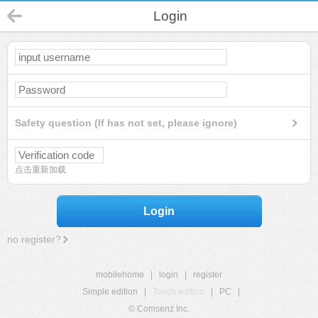
Login
Safety question (If has not set, please ignore)
点击重新加载
Login
no register?
mobilehome
|
login
|
register
Simple edition
|
Touch edition
|
PC
|
© Comsenz Inc.