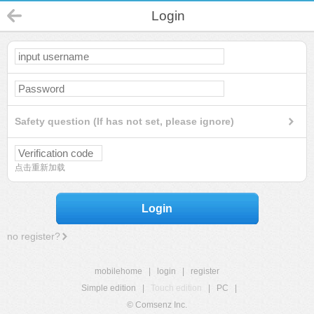
Login
Safety question (If has not set, please ignore)
点击重新加载
Login
no register?
mobilehome
|
login
|
register
Simple edition
|
Touch edition
|
PC
|
© Comsenz Inc.