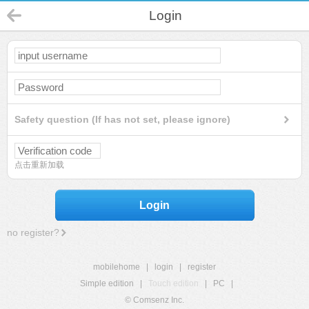
Login
Safety question (If has not set, please ignore)
点击重新加载
Login
no register?
mobilehome
|
login
|
register
Simple edition
|
Touch edition
|
PC
|
© Comsenz Inc.