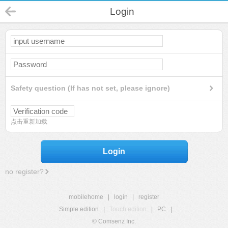
Login
Safety question (If has not set, please ignore)
点击重新加载
Login
no register?
mobilehome
|
login
|
register
Simple edition
|
Touch edition
|
PC
|
© Comsenz Inc.