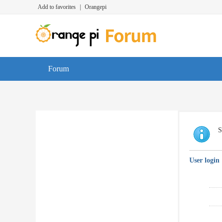
Add to favorites
|
Orangepi
Forum
S
User login