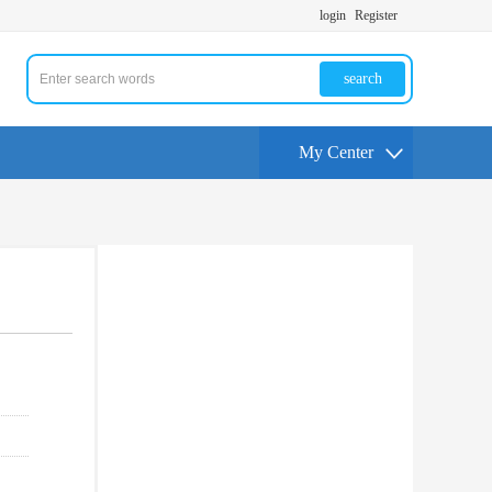
login
Register
search
My Center