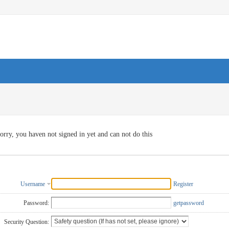
orry, you haven not signed in yet and can not do this
Username
Register
Password:
getpassword
Security Question: