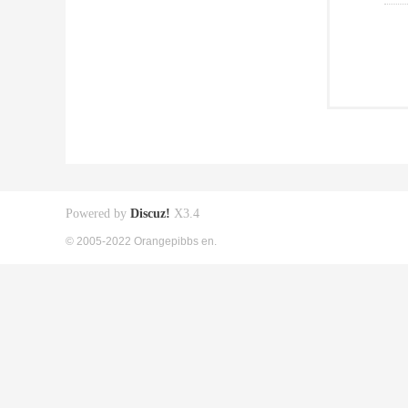
Powered by
Discuz!
X3.4
© 2005-2022 Orangepibbs en.