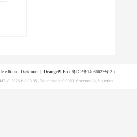
le edition
|
Darkroom
|
OrangePi En
(
粤ICP备14086627号-2
)
MT+8, 2026-8-8 03:05
, Processed in 0.005318 second(s), 5 queries .