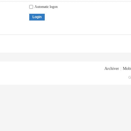
Automatic logon
Login
Archiver
|
Mobi
G