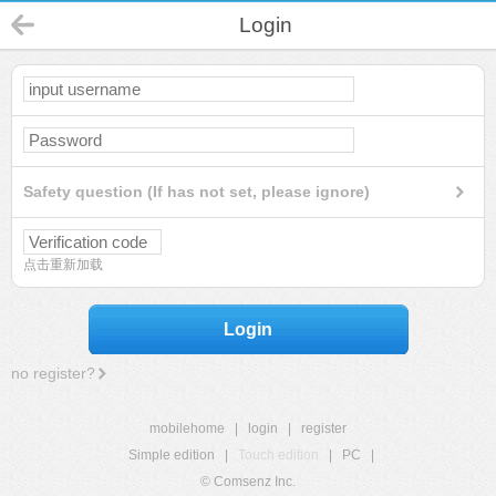
Login
Safety question (If has not set, please ignore)
点击重新加载
Login
no register?
mobilehome
|
login
|
register
Simple edition
|
Touch edition
|
PC
|
© Comsenz Inc.