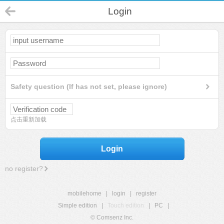
Login
Safety question (If has not set, please ignore)
点击重新加载
Login
no register?
mobilehome
|
login
|
register
Simple edition
|
Touch edition
|
PC
|
© Comsenz Inc.