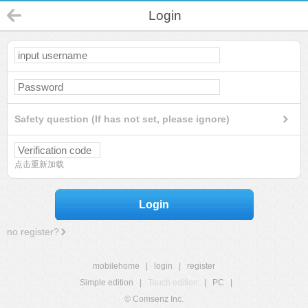
Login
Safety question (If has not set, please ignore)
点击重新加载
Login
no register?
mobilehome
|
login
|
register
Simple edition
|
Touch edition
|
PC
|
© Comsenz Inc.