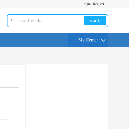
login
Register
search
My Center