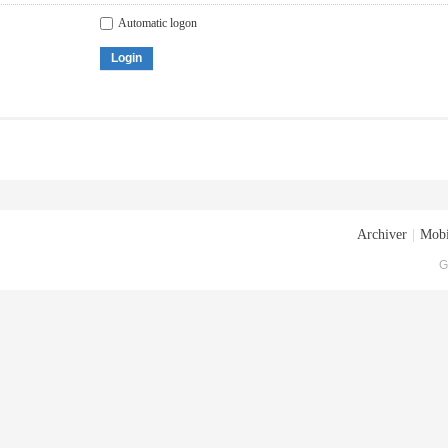
Automatic logon
Login
Archiver
|
Mobi
G