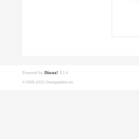
Powered by
Discuz!
X3.4
© 2005-2022 Orangepibbs en.