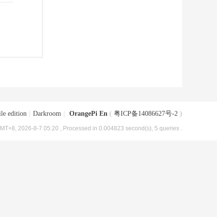
le edition
|
Darkroom
|
OrangePi En
(
粤ICP备14086627号-2
)
MT+8, 2026-8-7 05:20
, Processed in 0.004823 second(s), 5 queries .