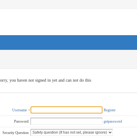
orry, you haven not signed in yet and can not do this
Username
Register
Password:
getpassword
Security Question: