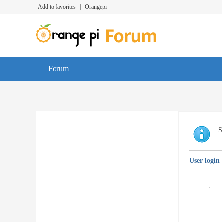
Add to favorites
|
Orangepi
Forum
S
User login