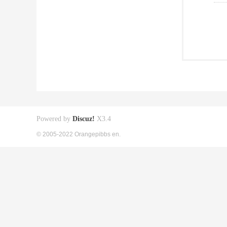
Powered by
Discuz!
X3.4
© 2005-2022 Orangepibbs en.