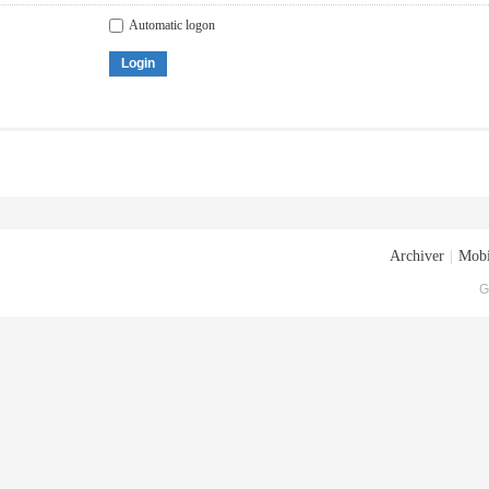
Automatic logon
Login
Archiver
|
Mobi
G