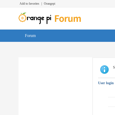
Add to favorites
|
Orangepi
Forum
S
User login