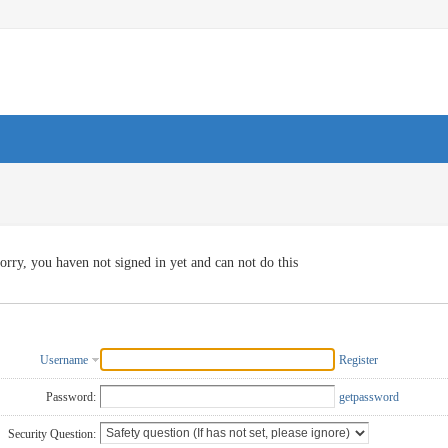
orry, you haven not signed in yet and can not do this
Username
Register
Password:
getpassword
Security Question: