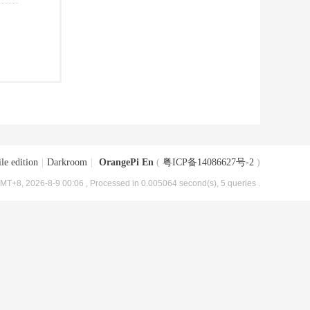
le edition
|
Darkroom
|
OrangePi En
(
粤ICP备14086627号-2
)
MT+8, 2026-8-9 00:06
, Processed in 0.005064 second(s), 5 queries .