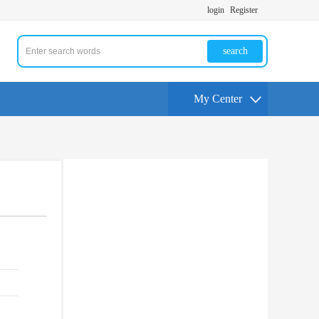
login
Register
search
My Center