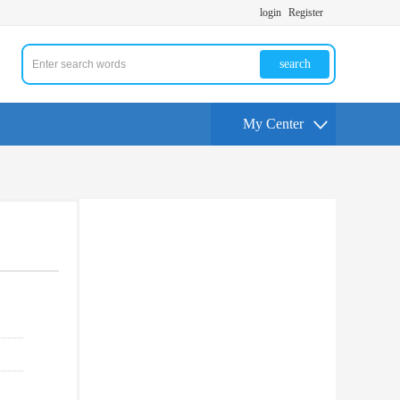
login
Register
search
My Center