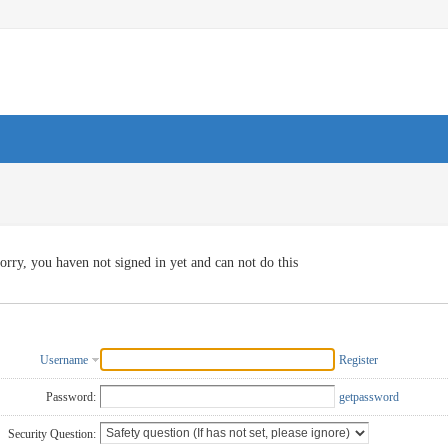
orry, you haven not signed in yet and can not do this
Username
Register
Password:
getpassword
Security Question: