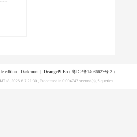
le edition
|
Darkroom
|
OrangePi En
(
粤ICP备14086627号-2
)
MT+8, 2026-8-7 21:30
, Processed in 0.004747 second(s), 5 queries .