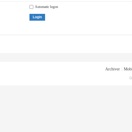
Automatic logon
Login
Archiver
|
Mobi
G