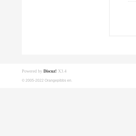
Powered by
Discuz!
X3.4
© 2005-2022 Orangepibbs en.