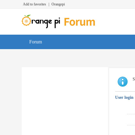
Add to favorites
|
Orangepi
Forum
S
User login